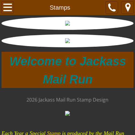
Home
Stamps
Wagonmasters
ExWagon Masters Dance
Black and White Photo's
Welcome to Jackass
Colored Photo's
Mail Run
Pioneer Days
Stamps
2026 Jackass Mail Run Stamp Design
Sponsors
About
Each Year a Special
Stamp
is produced by the Mail Run