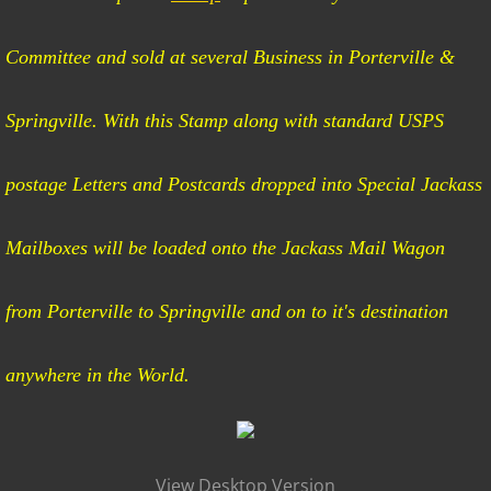
Mail Run Route
Committee and sold at several Business in Porterville &
Rules of the Ride
Springville. With this Stamp along with standard USPS
postage Letters and Postcards dropped into Special Jackass
Mailboxes will be loaded onto the Jackass Mail Wagon
from Porterville to Springville and on to it's destination
anywhere in the World.
View Desktop Version